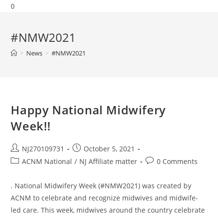
0
#NMW2021
>
News
>
#NMW2021
Happy National Midwifery
Week!!
NJ270109731
October 5, 2021
ACNM National
/
NJ Affiliate matter
0 Comments
. National Midwifery Week (#NMW2021) was created by
ACNM to celebrate and recognize midwives and midwife-
led care. This week, midwives around the country celebrate