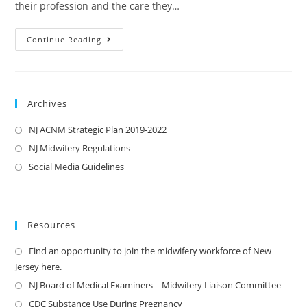
their profession and the care they…
Continue Reading
Archives
NJ ACNM Strategic Plan 2019-2022
NJ Midwifery Regulations
Social Media Guidelines
Resources
Find an opportunity to join the midwifery workforce of New
Jersey here.
NJ Board of Medical Examiners – Midwifery Liaison Committee
CDC Substance Use During Pregnancy