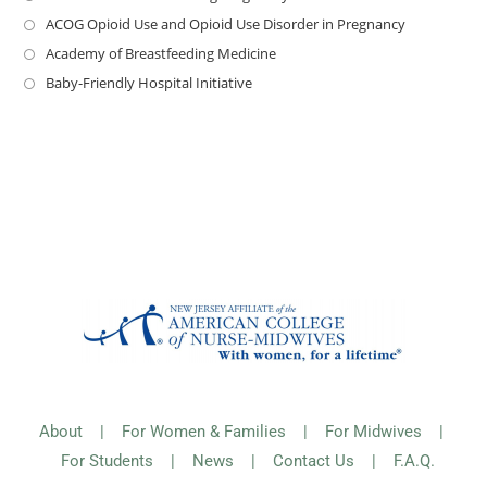
ACOG Opioid Use and Opioid Use Disorder in Pregnancy
Academy of Breastfeeding Medicine
Baby-Friendly Hospital Initiative
About
|
For Women & Families
|
For Midwives
|
For Students
|
News
|
Contact Us
|
F.A.Q.