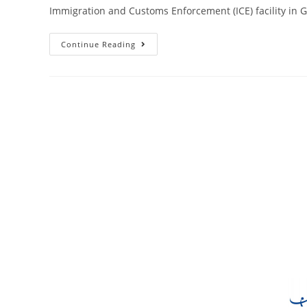
Immigration and Customs Enforcement (ICE) facility in 
Continue Reading