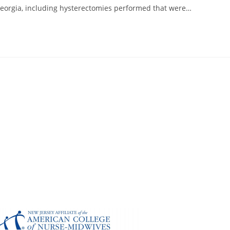
Georgia, including hysterectomies performed that were…