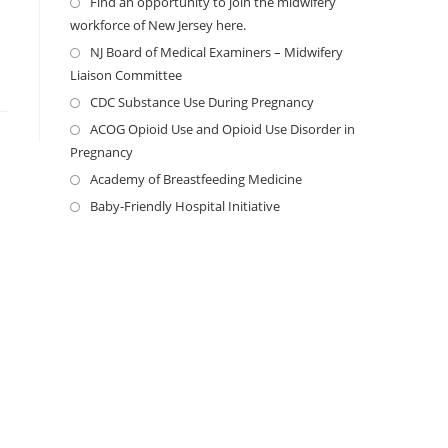
Find an opportunity to join the midwifery
workforce of New Jersey here.
NJ Board of Medical Examiners – Midwifery
Liaison Committee
CDC Substance Use During Pregnancy
ACOG Opioid Use and Opioid Use Disorder in
Pregnancy
Academy of Breastfeeding Medicine
Baby-Friendly Hospital Initiative