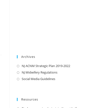
Archives
NJ ACNM Strategic Plan 2019-2022
NJ Midwifery Regulations
Social Media Guidelines
Resources