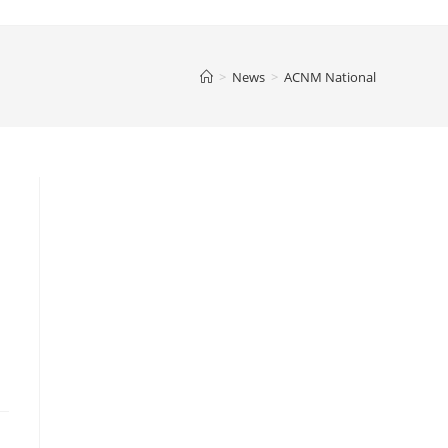
>
News
>
ACNM National