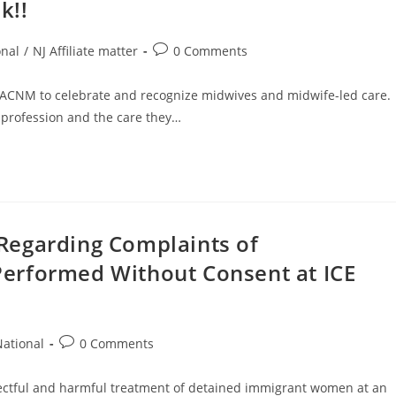
k!!
nal
/
NJ Affiliate matter
0 Comments
ACNM to celebrate and recognize midwives and midwife-led care.
 profession and the care they…
Regarding Complaints of
erformed Without Consent at ICE
ational
0 Comments
lectful and harmful treatment of detained immigrant women at an