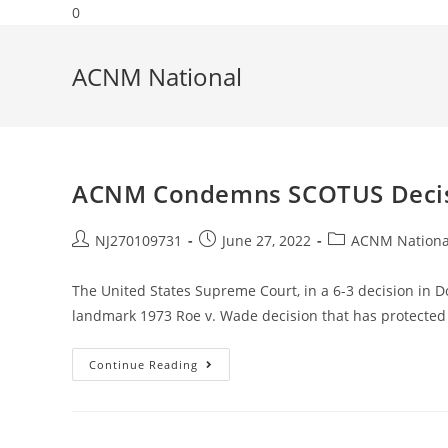
0
ACNM National
ACNM Condemns SCOTUS Decisio
NJ270109731
June 27, 2022
ACNM Nationa
The United States Supreme Court, in a 6-3 decision in 
landmark 1973 Roe v. Wade decision that has protected 
Continue Reading