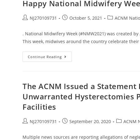
Happy National Midwifery Wee
NJ270109731
October 5, 2021
ACNM Natio
. National Midwifery Week (#NMW2021) was created by 
This week, midwives around the country celebrate their
Continue Reading
The ACNM Issued a Statement 
Unwarranted Hysterectomies P
Facilities
NJ270109731
September 20, 2020
ACNM N
Multiple news sources are reporting allegations of neg