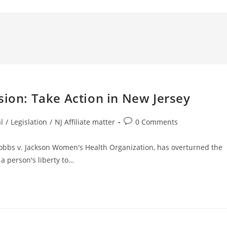
n: Take Action in New Jersey
l
/
Legislation
/
NJ Affiliate matter
0 Comments
Dobbs v. Jackson Women's Health Organization, has overturned the
a person's liberty to…