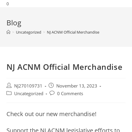
0
Blog
>
Uncategorized
>
NJ ACNM Official Merchandise
NJ ACNM Official Merchandise
NJ270109731
November 13, 2023
Uncategorized
0 Comments
Check out our new merchandise!
Support the NJ ACNM legislative efforts to