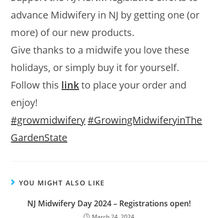
advance Midwifery in NJ by getting one (or
more) of our new products.
Give thanks to a midwife you love these
holidays, or simply buy it for yourself.
Follow this
link
to place your order and
enjoy!
#growmidwifery
#GrowingMidwiferyinThe
GardenState
YOU MIGHT ALSO LIKE
NJ Midwifery Day 2024 – Registrations open!
March 24, 2024