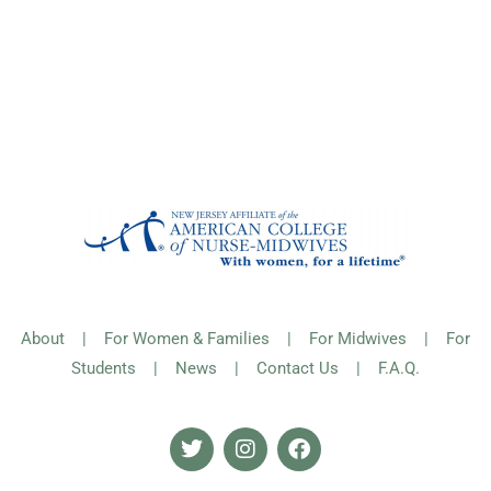
About
|
For Women & Families
|
For Midwives
|
For
Students
|
News
|
Contact Us
|
F.A.Q.