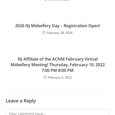
2026 NJ Midwifery Day – Registration Open!
February 28, 2026
NJ Affiliate of the ACNM February Virtual
Midwifery Meeting! Thursday, February 10, 2022
7:00 PM-8:00 PM
February 4, 2022
Leave a Reply