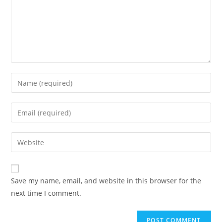
Save my name, email, and website in this browser for the
next time I comment.