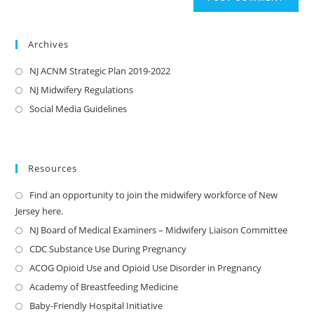
Archives
NJ ACNM Strategic Plan 2019-2022
NJ Midwifery Regulations
Social Media Guidelines
Resources
Find an opportunity to join the midwifery workforce of New
Jersey here.
NJ Board of Medical Examiners – Midwifery Liaison Committee
CDC Substance Use During Pregnancy
ACOG Opioid Use and Opioid Use Disorder in Pregnancy
Academy of Breastfeeding Medicine
Baby-Friendly Hospital Initiative