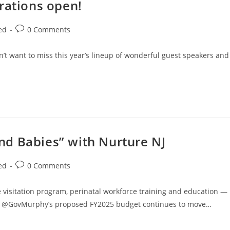
rations open!
ed
0 Comments
n’t want to miss this year’s lineup of wonderful guest speakers and
d Babies” with Nurture NJ
ed
0 Comments
visitation program, perinatal workforce training and education —
ms, @GovMurphy’s proposed FY2025 budget continues to move…