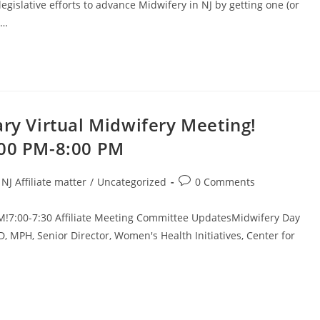
islative efforts to advance Midwifery in NJ by getting one (or
u…
ary Virtual Midwifery Meeting!
:00 PM-8:00 PM
NJ Affiliate matter
/
Uncategorized
0 Comments
M!7:00-7:30 Affiliate Meeting Committee UpdatesMidwifery Day
 MPH, Senior Director, Women's Health Initiatives, Center for