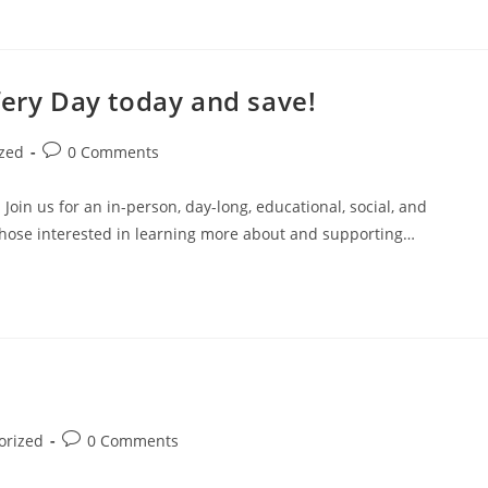
fery Day today and save!
zed
0 Comments
n us for an in-person, day-long, educational, social, and
those interested in learning more about and supporting…
orized
0 Comments