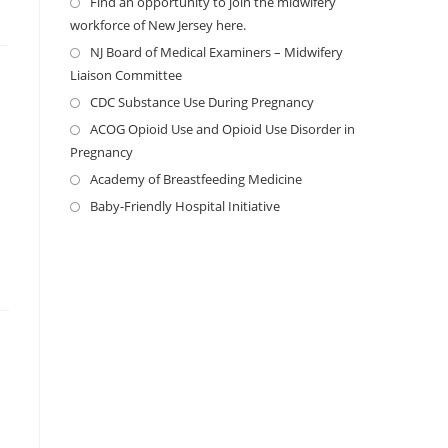
Find an opportunity to join the midwifery
workforce of New Jersey here.
NJ Board of Medical Examiners – Midwifery
Liaison Committee
CDC Substance Use During Pregnancy
ACOG Opioid Use and Opioid Use Disorder in
Pregnancy
Academy of Breastfeeding Medicine
Baby-Friendly Hospital Initiative