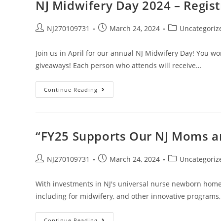
NJ Midwifery Day 2024 – Regist
NJ270109731
March 24, 2024
Uncategoriz
Join us in April for our annual NJ Midwifery Day! You wo
giveaways! Each person who attends will receive…
Continue Reading
“FY25 Supports Our NJ Moms an
NJ270109731
March 24, 2024
Uncategoriz
With investments in NJ's universal nurse newborn home 
including for midwifery, and other innovative progra
Continue Reading