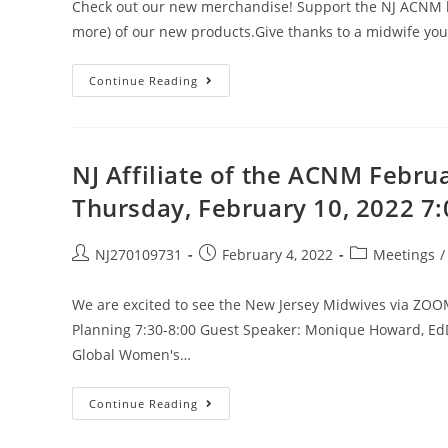
Check out our new merchandise! Support the NJ ACNM leg
more) of our new products.Give thanks to a midwife yo
Continue Reading
NJ Affiliate of the ACNM Febru
Thursday, February 10, 2022 7
NJ270109731
February 4, 2022
Meetings
/
We are excited to see the New Jersey Midwives via ZOO
Planning 7:30-8:00 Guest Speaker: Monique Howard, EdD,
Global Women's…
Continue Reading