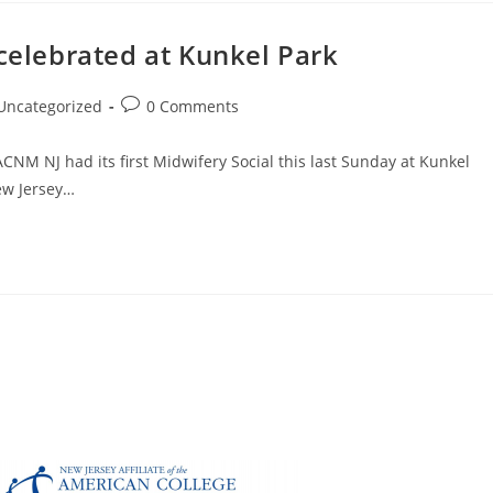
 celebrated at Kunkel Park
Uncategorized
0 Comments
CNM NJ had its first Midwifery Social this last Sunday at Kunkel
ew Jersey…