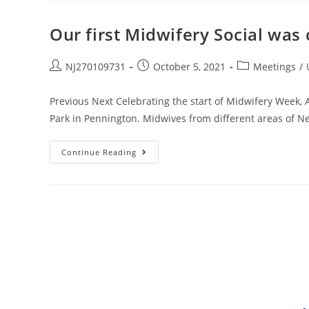
Our first Midwifery Social was
NJ270109731
October 5, 2021
Meetings
/
Previous Next Celebrating the start of Midwifery Week, A
Park in Pennington. Midwives from different areas of N
Continue Reading