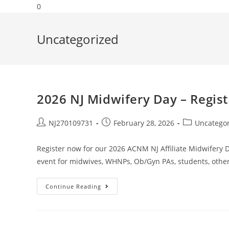
0
Uncategorized
2026 NJ Midwifery Day – Regis
NJ270109731
February 28, 2026
Uncatego
Register now for our 2026 ACNM NJ Affiliate Midwifery Da
event for midwives, WHNPs, Ob/Gyn PAs, students, othe
Continue Reading