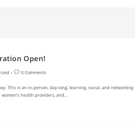
tration Open!
rized
0 Comments
y. This is an in-person, day-long, learning, social, and networking
r women's health providers, and…