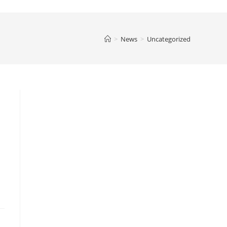
>
News
>
Uncategorized