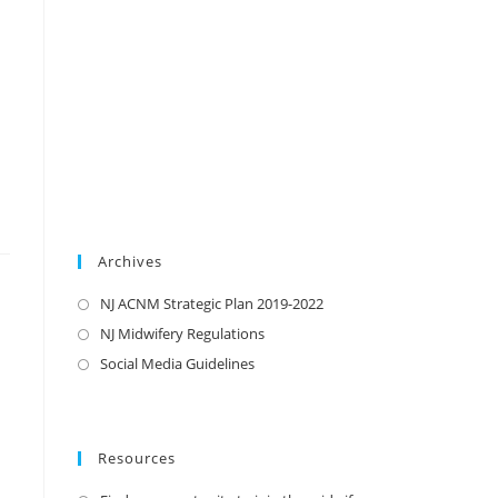
Archives
NJ ACNM Strategic Plan 2019-2022
NJ Midwifery Regulations
Social Media Guidelines
Resources