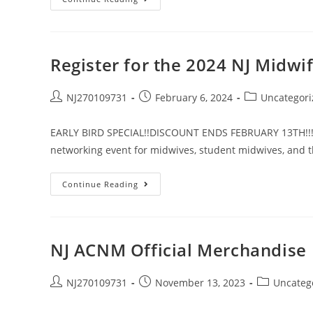
Register for the 2024 NJ Midwi
NJ270109731
February 6, 2024
Uncategori
EARLY BIRD SPECIAL!!DISCOUNT ENDS FEBRUARY 13TH!!! Joi
networking event for midwives, student midwives, and 
Continue Reading
NJ ACNM Official Merchandise
NJ270109731
November 13, 2023
Uncateg