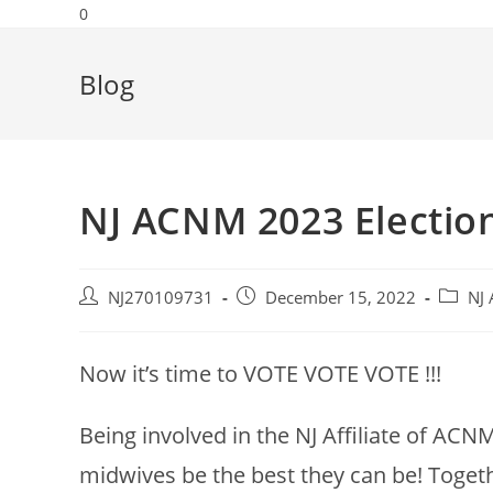
0
Blog
NJ ACNM 2023 Electio
NJ270109731
December 15, 2022
NJ 
Now it’s time to VOTE VOTE VOTE !!!
Being involved in the NJ Affiliate of ACN
midwives be the best they can be! Togeth