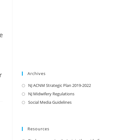
e
r
Archives
NJ ACNM Strategic Plan 2019-2022
NJ Midwifery Regulations
Social Media Guidelines
Resources