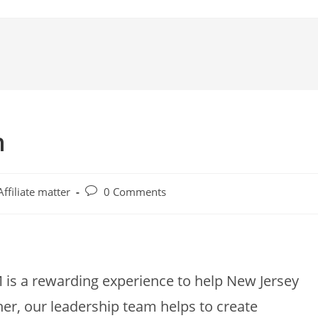
n
Affiliate matter
0 Comments
M is a rewarding experience to help New Jersey
er, our leadership team helps to create