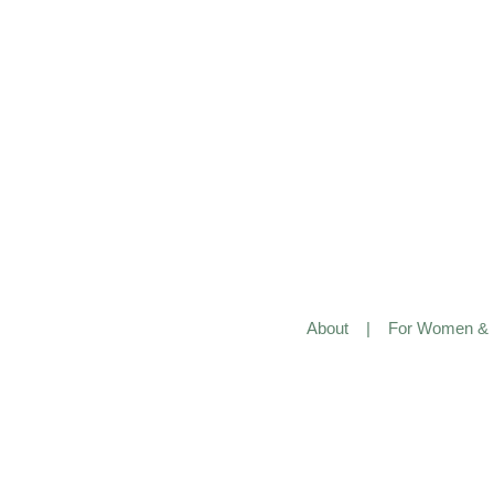
About
|
For Women & 