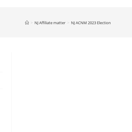
>
NJ Affiliate matter
>
NJ ACNM 2023 Election