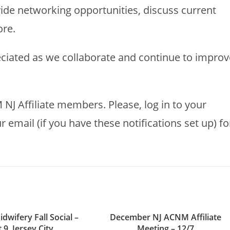
ide networking opportunities, discuss current
ore.
ciated as we collaborate and continue to improv
 NJ Affiliate members. Please, log in to your
mail (if you have these notifications set up) fo
idwifery Fall Social –
December NJ ACNM Affiliate
 9, Jersey City
Meeting – 12/7