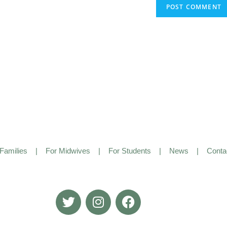
Families
|
For Midwives
|
For Students
|
News
|
Conta