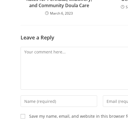
and Community Doula Care
S
March 6, 2023
Leave a Reply
Save my name, email, and website in this browser f