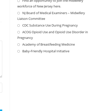
Find an opportunity to join the midwifery
workforce of New Jersey here.
NJ Board of Medical Examiners – Midwifery
Liaison Committee
CDC Substance Use During Pregnancy
ACOG Opioid Use and Opioid Use Disorder in
Pregnancy
Academy of Breastfeeding Medicine
Baby-Friendly Hospital Initiative