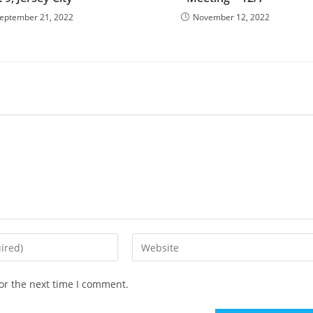
eptember 21, 2022
November 12, 2022
or the next time I comment.