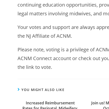
continuing education opportunities, prov
legal matters involving midwives, and m
Your votes and support are always appre
the NJ Affiliate of ACNM.
Please note, voting is a privilege of ACNM
ACNM Connect account or check out your e
the link to vote.
YOU MIGHT ALSO LIKE
Increased Reimbursement
Join us! M
Rates for Perinatal, Midwifery,
Oct