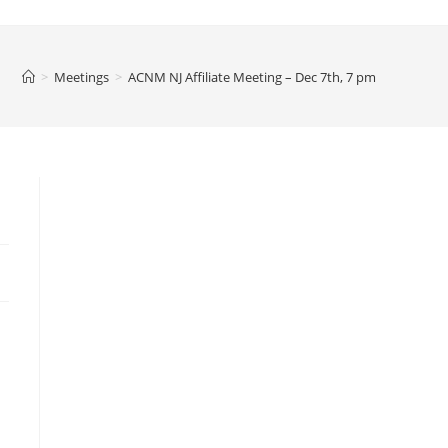
>
Meetings
>
ACNM NJ Affiliate Meeting – Dec 7th, 7 pm