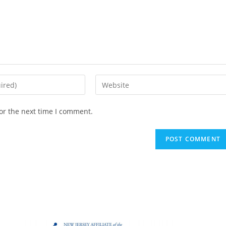
or the next time I comment.