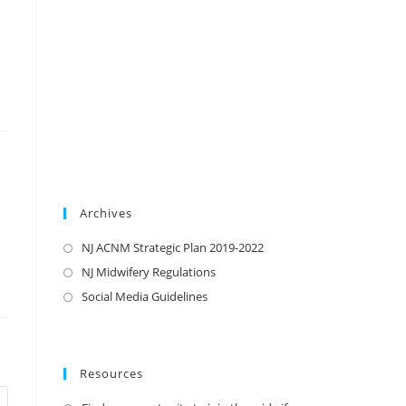
Archives
NJ ACNM Strategic Plan 2019-2022
NJ Midwifery Regulations
Social Media Guidelines
Resources