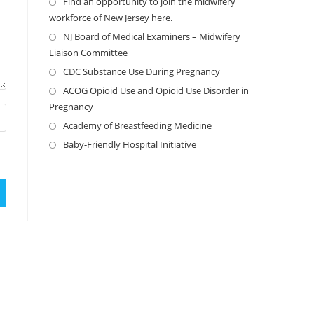
Find an opportunity to join the midwifery
workforce of New Jersey here.
NJ Board of Medical Examiners – Midwifery
Liaison Committee
CDC Substance Use During Pregnancy
ACOG Opioid Use and Opioid Use Disorder in
Pregnancy
Academy of Breastfeeding Medicine
Baby-Friendly Hospital Initiative