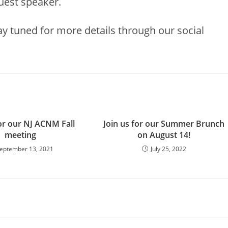
uest speaker.
y tuned for more details through our social
for our NJ ACNM Fall
Join us for our Summer Brunch
meeting
on August 14!
eptember 13, 2021
July 25, 2022