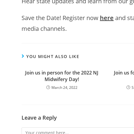
Hear state updates and learn from our g
Save the Date! Register now
here
and sta
media channels.
YOU MIGHT ALSO LIKE
Join us in person for the 2022 NJ
Join us 
Midwifery Day!
March 24, 2022
S
Leave a Reply