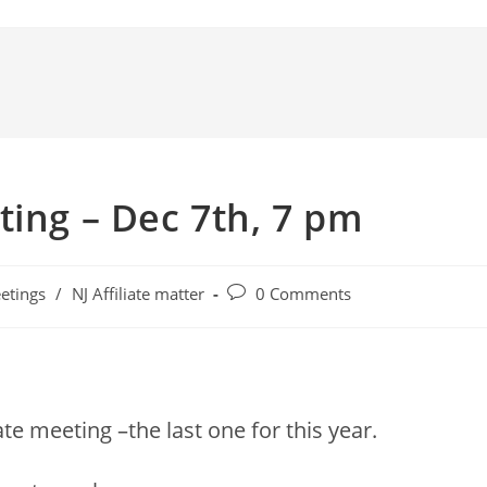
ting – Dec 7th, 7 pm
etings
/
NJ Affiliate matter
0 Comments
te meeting –the last one for this year.