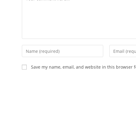
Save my name, email, and website in this browser f