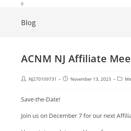
0
Blog
ACNM NJ Affiliate Mee
NJ270109731
November 13, 2023
Me
Save-the-Date!
Join us on December 7 for our next Affilia