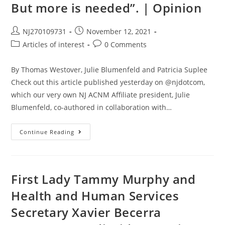
But more is needed”. | Opinion
NJ270109731
November 12, 2021
Articles of interest
0 Comments
By Thomas Westover, Julie Blumenfeld and Patricia Suplee
Check out this article published yesterday on @njdotcom,
which our very own NJ ACNM Affiliate president, Julie
Blumenfeld, co-authored in collaboration with…
Continue Reading
First Lady Tammy Murphy and
Health and Human Services
Secretary Xavier Becerra