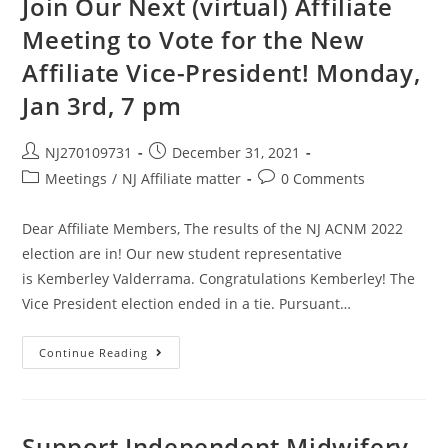
Join Our Next (virtual) Affiliate
Meeting to Vote for the New
Affiliate Vice-President! Monday,
Jan 3rd, 7 pm
NJ270109731
December 31, 2021
Meetings
/
NJ Affiliate matter
0 Comments
Dear Affiliate Members, The results of the NJ ACNM 2022
election are in! Our new student representative
is Kemberley Valderrama. Congratulations Kemberley! The
Vice President election ended in a tie. Pursuant…
Continue Reading
Support Independent Midwifery