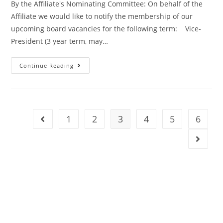
By the Affiliate's Nominating Committee: On behalf of the
Affiliate we would like to notify the membership of our
upcoming board vacancies for the following term: Vice-
President (3 year term, may…
Continue Reading
1
2
3
4
5
6