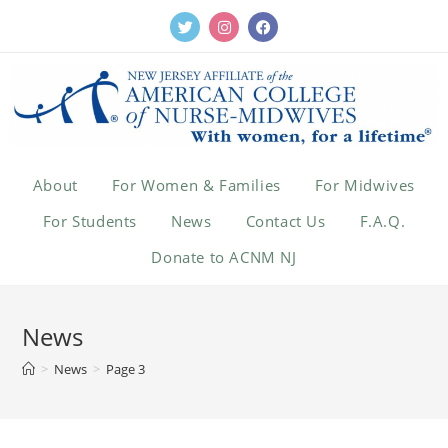
About
For Women & Families
For Midwives
For Students
News
Contact Us
F.A.Q.
Donate to ACNM NJ
News
>
News
>
Page 3