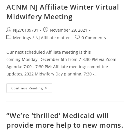
ACNM NJ Affiliate Winter Virtual
Midwifery Meeting
NJ270109731
November 29, 2021
Meetings
/
NJ Affiliate matter
0 Comments
Our next scheduled Affiliate meeting is this
coming Monday, December 6th from 7-8:30 PM via Zoom.
Agenda: 7:00 - 7:30 PM: Affiliate meeting: committee
updates, 2022 Midwifery Day planning. 7:30 -…
Continue Reading
“We’re ‘thrilled’ Medicaid will
provide more help to new moms.