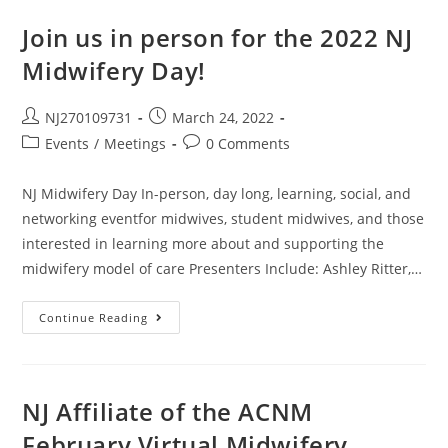
Join us in person for the 2022 NJ
Midwifery Day!
NJ270109731
March 24, 2022
Events
/
Meetings
0 Comments
NJ Midwifery Day In-person, day long, learning, social, and
networking eventfor midwives, student midwives, and those
interested in learning more about and supporting the
midwifery model of care Presenters Include: Ashley Ritter,…
Continue Reading
NJ Affiliate of the ACNM
February Virtual Midwifery