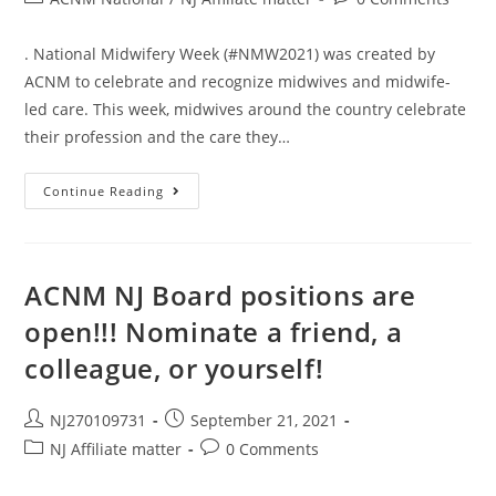
. National Midwifery Week (#NMW2021) was created by
ACNM to celebrate and recognize midwives and midwife-
led care. This week, midwives around the country celebrate
their profession and the care they…
Continue Reading
ACNM NJ Board positions are
open!!! Nominate a friend, a
colleague, or yourself!
NJ270109731
September 21, 2021
NJ Affiliate matter
0 Comments