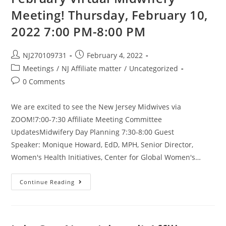
Meeting! Thursday, February 10,
2022 7:00 PM-8:00 PM
NJ270109731
February 4, 2022
Meetings
/
NJ Affiliate matter
/
Uncategorized
0 Comments
We are excited to see the New Jersey Midwives via
ZOOM!7:00-7:30 Affiliate Meeting Committee
UpdatesMidwifery Day Planning 7:30-8:00 Guest
Speaker: Monique Howard, EdD, MPH, Senior Director,
Women's Health Initiatives, Center for Global Women's…
Continue Reading