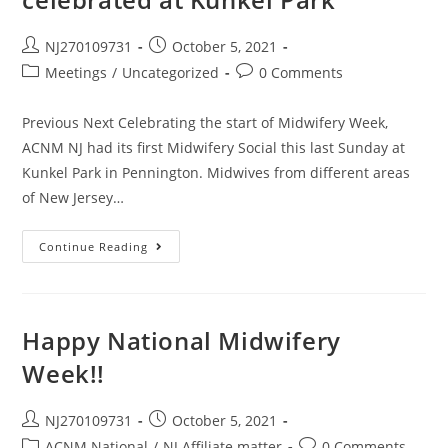
NJ270109731
October 5, 2021
Meetings
/
Uncategorized
0 Comments
Previous Next Celebrating the start of Midwifery Week,
ACNM NJ had its first Midwifery Social this last Sunday at
Kunkel Park in Pennington. Midwives from different areas
of New Jersey…
Continue Reading
Happy National Midwifery
Week!!
NJ270109731
October 5, 2021
ACNM National
/
NJ Affiliate matter
0 Comments