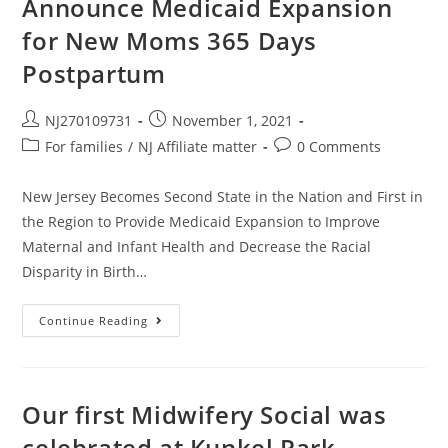
Announce Medicaid Expansion
for New Moms 365 Days
Postpartum
NJ270109731
November 1, 2021
For families
/
NJ Affiliate matter
0 Comments
New Jersey Becomes Second State in the Nation and First in
the Region to Provide Medicaid Expansion to Improve
Maternal and Infant Health and Decrease the Racial
Disparity in Birth…
Continue Reading
Our first Midwifery Social was
celebrated at Kunkel Park