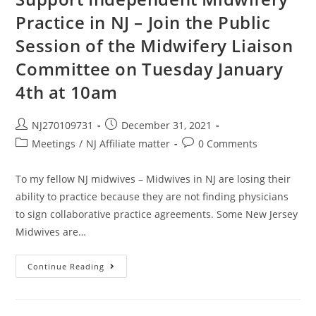
Practice in NJ – Join the Public
Session of the Midwifery Liaison
Committee on Tuesday January
4th at 10am
NJ270109731
December 31, 2021
Meetings
/
NJ Affiliate matter
0 Comments
To my fellow NJ midwives – Midwives in NJ are losing their
ability to practice because they are not finding physicians
to sign collaborative practice agreements. Some New Jersey
Midwives are…
Continue Reading