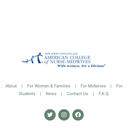
About
|
For Women & Families
|
For Midwives
|
For
Students
|
News
|
Contact Us
|
F.A.Q.