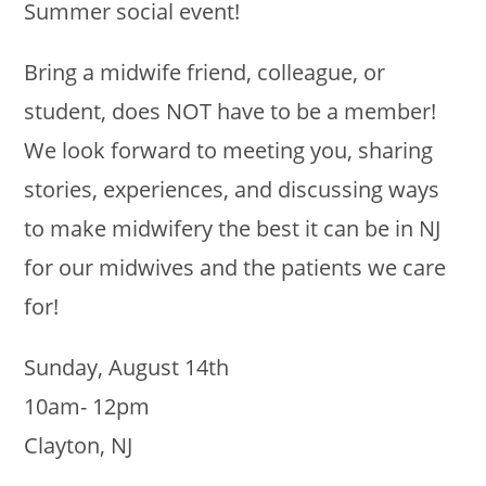
Summer social event!
Bring a midwife friend, colleague, or
student, does NOT have to be a member!
We look forward to meeting you, sharing
stories, experiences, and discussing ways
to make midwifery the best it can be in NJ
for our midwives and the patients we care
for!
Sunday, August 14th
10am- 12pm
Clayton, NJ