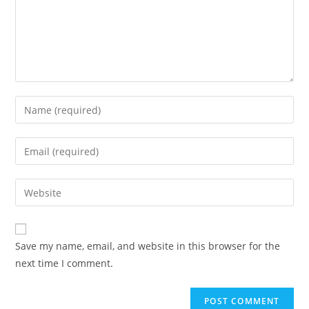
Save my name, email, and website in this browser for the
next time I comment.