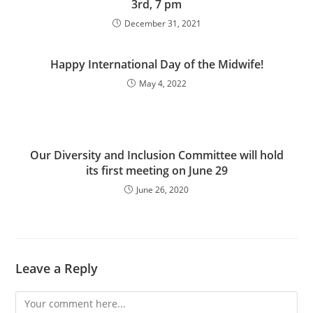
3rd, 7 pm
December 31, 2021
Happy International Day of the Midwife!
May 4, 2022
Our Diversity and Inclusion Committee will hold
its first meeting on June 29
June 26, 2020
Leave a Reply