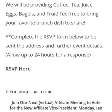
We will be providing Coffee, Tea, Juice,
Eggs, Bagels, and Fruit! Feel free to bring
your favorite brunch dish to share!
**Complete the RSVP form below to be
sent the address and further event details.
(Allow up to 24 hours for a response)
RSVP Here
YOU MIGHT ALSO LIKE
Join Our Next (virtual) Affiliate Meeting to Vote
for the New Affiliate Vice-President! Monday, Jan