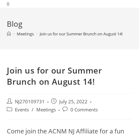
0
Blog
>
Meetings
>
Join us for our Summer Brunch on August 14!
Join us for our Summer
Brunch on August 14!
NJ270109731
July 25, 2022
Events
/
Meetings
0 Comments
Come join the ACNM NJ Affiliate for a fun