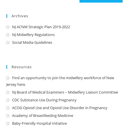
Archives
NJ ACNM Strategic Plan 2019-2022
NJ Midwifery Regulations
Social Media Guidelines
Resources
Find an opportunity to join the midwifery workforce of New
Jersey here.
NJ Board of Medical Examiners – Midwifery Liaison Committee
CDC Substance Use During Pregnancy
ACOG Opioid Use and Opioid Use Disorder in Pregnancy
Academy of Breastfeeding Medicine
Baby-Friendly Hospital Initiative