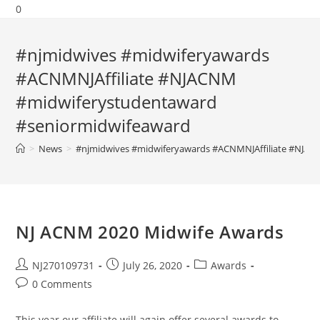
0
#njmidwives #midwiferyawards
#ACNMNJAffiliate #NJACNM
#midwiferystudentaward
#seniormidwifeaward
>
News
>
#njmidwives #midwiferyawards #ACNMNJAffiliate #NJAC
NJ ACNM 2020 Midwife Awards
NJ270109731
July 26, 2020
Awards
0 Comments
This year our affiliate will again offer several awards to