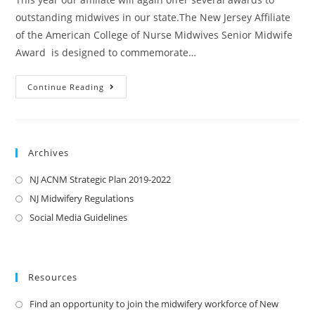
outstanding midwives in our state.The New Jersey Affiliate
of the American College of Nurse Midwives Senior Midwife
Award is designed to commemorate…
Continue Reading
Archives
NJ ACNM Strategic Plan 2019-2022
NJ Midwifery Regulations
Social Media Guidelines
Resources
Find an opportunity to join the midwifery workforce of New