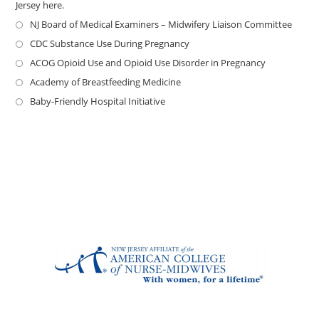
Jersey here.
NJ Board of Medical Examiners – Midwifery Liaison Committee
CDC Substance Use During Pregnancy
ACOG Opioid Use and Opioid Use Disorder in Pregnancy
Academy of Breastfeeding Medicine
Baby-Friendly Hospital Initiative