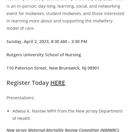
is an in-person, day-long, learning, social, and networking
event for midwives, student midwives, and those interested
in learning more about and supporting the midwifery
model of care.
Sunday, April 2, 2023, 8:30 AM – 3:30 PM
Rutgers University School of Nursing
110 Paterson Street, New Brunswick, NJ 08901
Register Today
HERE
Presentations:
Adwoa K. Nantwi MPH from the New Jersey Department
of Health
New Jersey Maternal-Mortality Review Committee (NJMMRC):