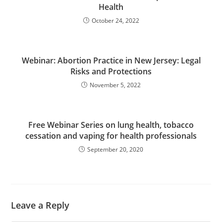
Health
October 24, 2022
Webinar: Abortion Practice in New Jersey: Legal
Risks and Protections
November 5, 2022
Free Webinar Series on lung health, tobacco
cessation and vaping for health professionals
September 20, 2020
Leave a Reply