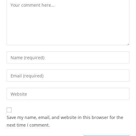
Save my name, email, and website in this browser for the
next time I comment.