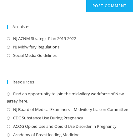
Archives
NJ ACNM Strategic Plan 2019-2022
NJ Midwifery Regulations
Social Media Guidelines
Resources
Find an opportunity to join the midwifery workforce of New
Jersey here.
NJ Board of Medical Examiners – Midwifery Liaison Committee
CDC Substance Use During Pregnancy
ACOG Opioid Use and Opioid Use Disorder in Pregnancy
Academy of Breastfeeding Medicine