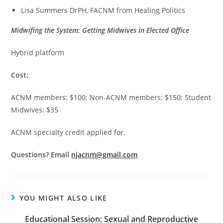
Lisa Summers DrPH, FACNM from Healing Politics
Midwifing the System: Getting Midwives in Elected Office
Hybrid platform
Cost:
ACNM members: $100; Non-ACNM members: $150; Student
Midwives: $35
ACNM specialty credit applied for.
Questions? Email
njacnm@gmail.com
YOU MIGHT ALSO LIKE
Educational Session: Sexual and Reproductive