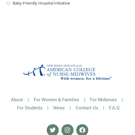
Baby-Friendly Hospital Initiative
About
|
For Women & Families
|
For Midwives
|
For Students
|
News
|
Contact Us
|
F.A.Q.