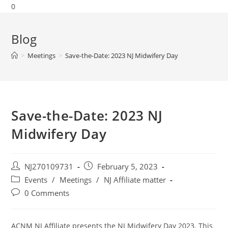
0
Blog
>
Meetings
>
Save-the-Date: 2023 NJ Midwifery Day
Save-the-Date: 2023 NJ
Midwifery Day
NJ270109731
February 5, 2023
Events
/
Meetings
/
NJ Affiliate matter
0 Comments
ACNM NJ Affiliate presents the NJ Midwifery Day 2023. This