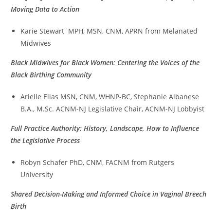
M
oving Data to Action
Karie Stewart MPH, MSN, CNM, APRN from Melanated
Midwives
Black Midwives for Black Women: Centering the Voices of the
Black Birthing Community
Arielle Elias MSN, CNM, WHNP-BC, Stephanie Albanese
B.A., M.Sc. ACNM-NJ Legislative Chair, ACNM-NJ Lobbyist
Full Practice Authority: History, Landscape, How to Influence
the Legislative Process
Robyn Schafer PhD, CNM, FACNM from Rutgers
University
Shared Decision-Making and Informed Choice in Vaginal Breech
Birth