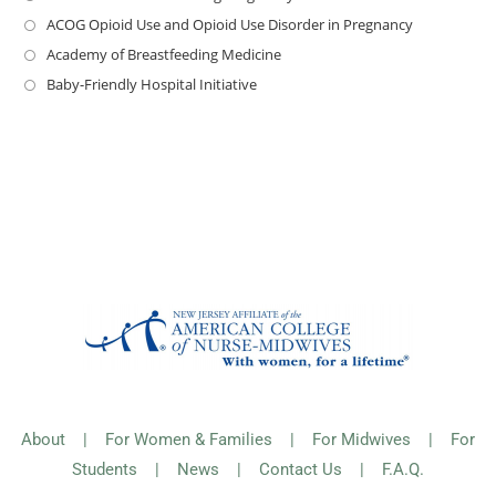
ACOG Opioid Use and Opioid Use Disorder in Pregnancy
Academy of Breastfeeding Medicine
Baby-Friendly Hospital Initiative
About
|
For Women & Families
|
For Midwives
|
For
Students
|
News
|
Contact Us
|
F.A.Q.