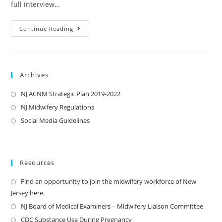
full interview…
Continue Reading
Archives
NJ ACNM Strategic Plan 2019-2022
NJ Midwifery Regulations
Social Media Guidelines
Resources
Find an opportunity to join the midwifery workforce of New
Jersey here.
NJ Board of Medical Examiners – Midwifery Liaison Committee
CDC Substance Use During Pregnancy