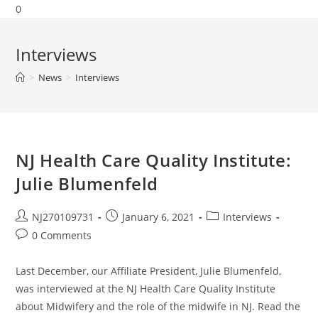
0
Interviews
>
News
>
Interviews
NJ Health Care Quality Institute:
Julie Blumenfeld
NJ270109731
January 6, 2021
Interviews
0 Comments
Last December, our Affiliate President, Julie Blumenfeld,
was interviewed at the NJ Health Care Quality Institute
about Midwifery and the role of the midwife in NJ. Read the